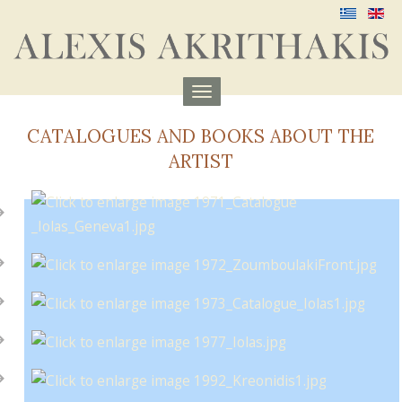
Menu
aufklappen
CATALOGUES AND BOOKS ABOUT THE
ARTIST