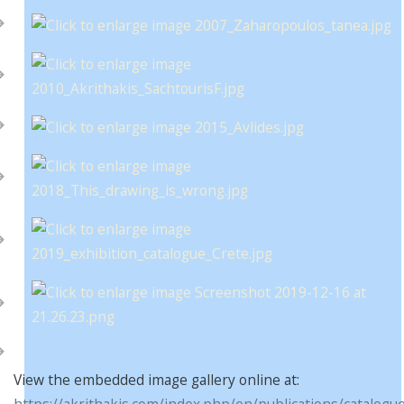
View the embedded image gallery online at:
https://akrithakis.com/index.php/en/publications/catalogu