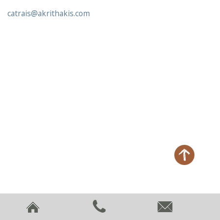
catrais@akrithakis.com