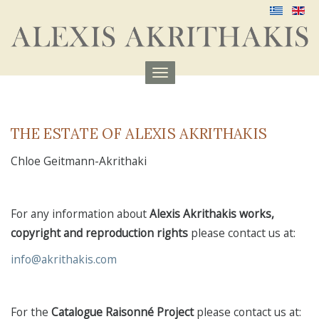
Menu
aufklappen
THE ESTATE OF ALEXIS AKRITHAKIS
Chloe Geitmann-Akrithaki
For any information about
Alexis Akrithakis works,
copyright and reproduction rights
please contact us at:
info@akrithakis.com
For the
Catalogue Raisonné Project
please contact us at: